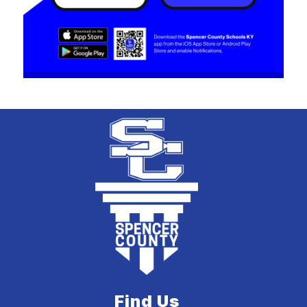
Find Us