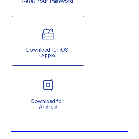
Reset Your Password
Download for iOS 
(Apple)
Download for 
Android