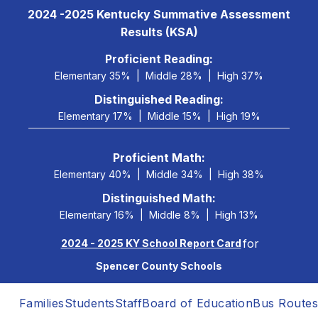
Skip
2024 -2025 Kentucky Summative Assessment
to
Results (KSA)
content
 Proficient Reading: 
Elementary 35%
Middle 28%
High 37%
Distinguished Reading:
Elementary 17%
Middle 15%
High 19%
Proficient Math:
Elementary 40%
Middle 34%
High 38%
Distinguished Math:
Elementary 16%
Middle 8%
High 13%
for
2024 - 2025 KY School Report Card
Spencer County Schools
Families
Students
Staff
Board of Education
Bus Routes