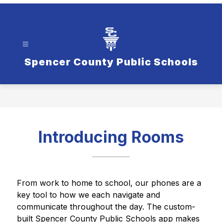
Spencer County Public Schools
Introducing Rooms
From work to home to school, our phones are a 
key tool to how we each navigate and 
communicate throughout the day. The custom-
built Spencer County Public Schools app makes 