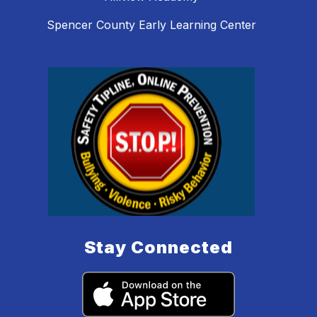
Spencer County Early Learning Center
Stay Connected