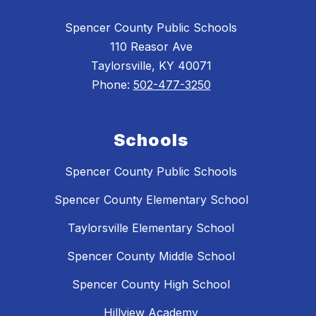
Spencer County Public Schools
110 Reasor Ave
Taylorsville, KY 40071
Phone:
502-477-3250
Schools
Spencer County Public Schools
Spencer County Elementary School
Taylorsville Elementary School
Spencer County Middle School
Spencer County High School
Hillview Academy