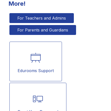
More!
For Teachers and Admins
For Parents and Guardians
Edurooms Support