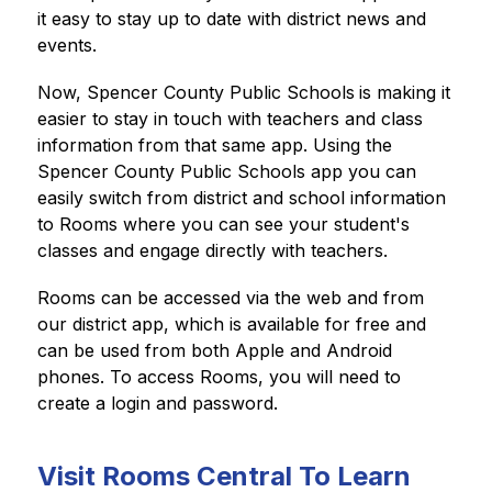
it easy to stay up to date with district news and 
events.
Now, Spencer County Public Schools
is making it 
easier to stay in touch with teachers and class 
information from that same app. Using the 
Spencer County Public Schools app you can 
easily switch from district and school information 
to Rooms where you can see your student's 
classes and engage directly with teachers.
Rooms can be accessed via the web and from 
our district app, which is available for free and 
can be used from both Apple and Android 
phones. To access Rooms, you will need to 
create a login and password.
Visit Rooms Central To Learn