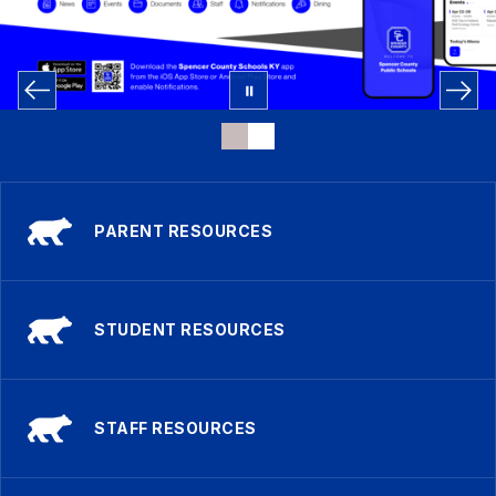
PARENT RESOURCES
STUDENT RESOURCES
STAFF RESOURCES