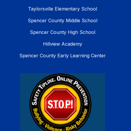
Taylorsville Elementary School
Spencer County Middle School
Spencer County High School
Hillview Academy
Spencer County Early Learning Center