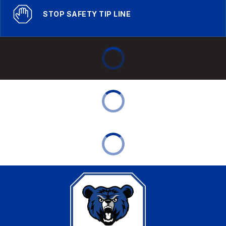
STOP SAFETY TIP LINE