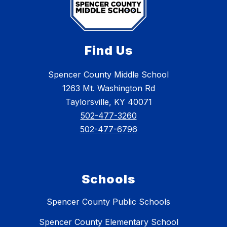
Find Us
Spencer County Middle School
1263 Mt. Washington Rd
Taylorsville, KY 40071
502-477-3260
502-477-6796
Schools
Spencer County Public Schools
Spencer County Elementary School