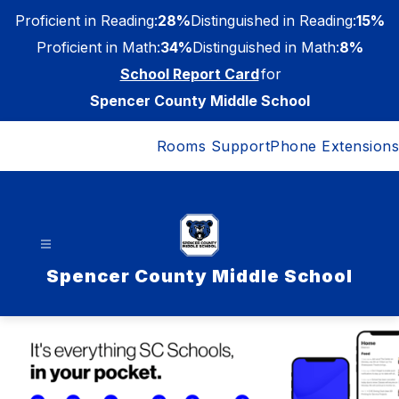
Skip
Proficient in Reading:
28%
Distinguished in Reading:
15%
to
content
Proficient in Math:
34%
Distinguished in Math:
8%
School Report Card
for
Spencer County Middle School
Rooms Support
Phone Extensions
Spencer County Middle School