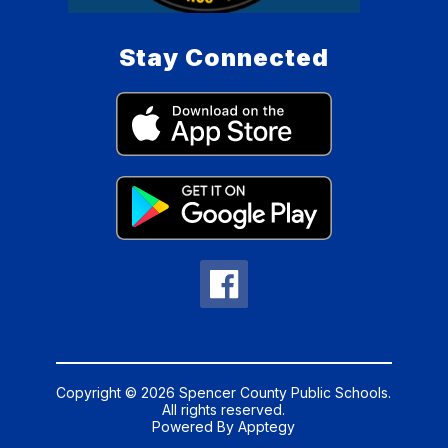
Stay Connected
Copyright © 2026 Spencer County Public Schools.
All rights reserved.
Powered By
Apptegy
Visit