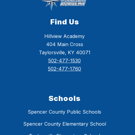
Find Us
Hillview Academy
404 Main Cross
Taylorsville, KY 40071
502-477-1530
502-477-1760
Schools
Spencer County Public Schools
Spencer County Elementary School