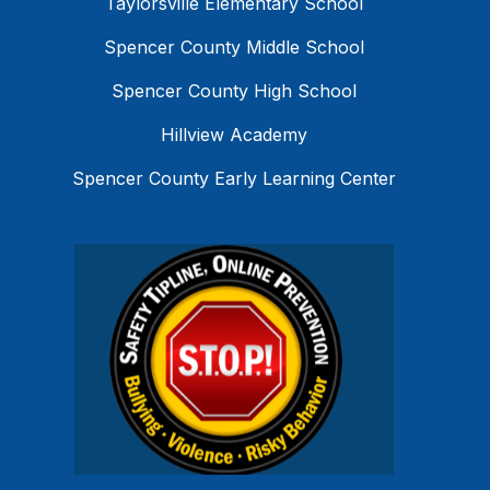
Taylorsville Elementary School
Spencer County Middle School
Spencer County High School
Hillview Academy
Spencer County Early Learning Center