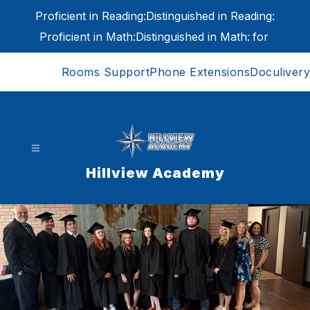
Skip
Proficient in Reading:
Distinguished in Reading:
to
content
Proficient in Math:
Distinguished in Math:
for
Rooms Support
Phone Extensions
Doculivery
Hillview Academy