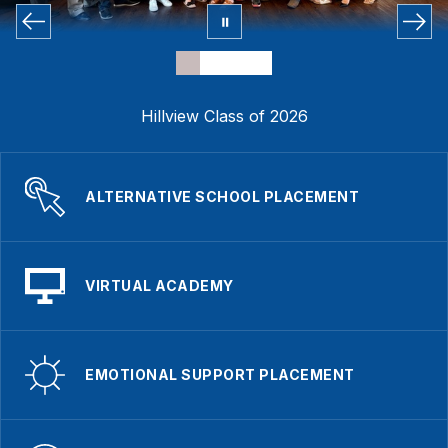
Hillview Class of 2026
ALTERNATIVE SCHOOL PLACEMENT
VIRTUAL ACADEMY
EMOTIONAL SUPPORT PLACEMENT