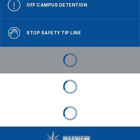
OFF CAMPUS DETENTION
STOP SAFETY TIP LINE