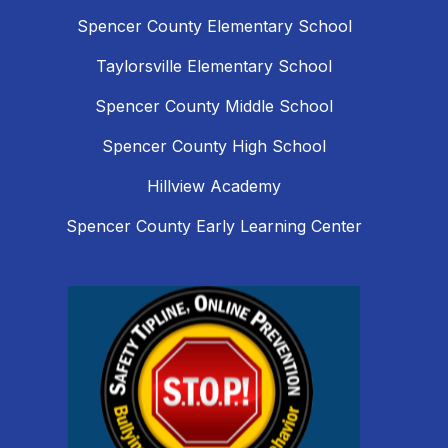
Spencer County Elementary School
Taylorsville Elementary School
Spencer County Middle School
Spencer County High School
Hillview Academy
Spencer County Early Learning Center