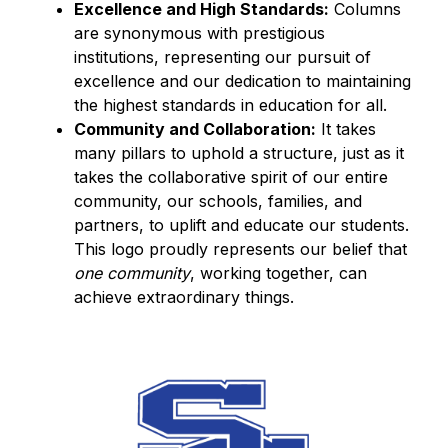
Excellence and High Standards:
 Columns 
are synonymous with prestigious 
institutions, representing our pursuit of 
excellence and our dedication to maintaining 
the highest standards in education for all.
Community and Collaboration:
 It takes 
many pillars to uphold a structure, just as it 
takes the collaborative spirit of our entire 
community, our schools, families, and 
partners, to uplift and educate our students. 
This logo proudly represents our belief that 
one community
, working together, can 
achieve extraordinary things.