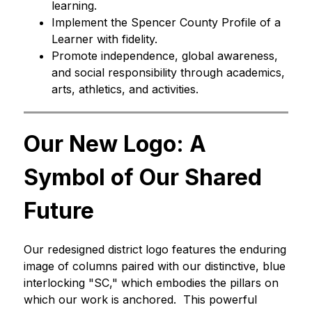
learning.
Implement the Spencer County Profile of a 
Learner with fidelity.
Promote independence, global awareness, 
and social responsibility through academics, 
arts, athletics, and activities.
Our New Logo: A 
Symbol of Our Shared 
Future
Our redesigned district logo features the enduring 
image of columns paired with our distinctive, blue 
interlocking "SC," which embodies the pillars on 
which our work is anchored.  This powerful 