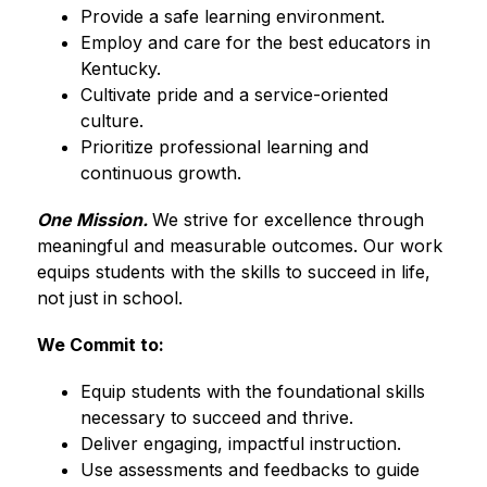
Provide a safe learning environment.
Employ and care for the best educators in 
Kentucky.
Cultivate pride and a service-oriented 
culture.
Prioritize professional learning and 
continuous growth.
One Mission. 
We strive for excellence through 
meaningful and measurable outcomes. Our work 
equips students with the skills to succeed in life, 
not just in school.
We Commit to:
Equip students with the foundational skills 
necessary to succeed and thrive.
Deliver engaging, impactful instruction.
Use assessments and feedbacks to guide 