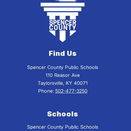
Find Us
Spencer County Public Schools
110 Reasor Ave
Taylorsville, KY 40071
Phone:
502-477-3250
Schools
Spencer County Public Schools