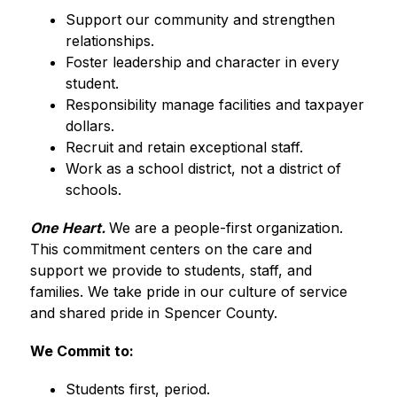
Support our community and strengthen 
relationships.
Foster leadership and character in every 
student.
Responsibility manage facilities and taxpayer 
dollars.
Recruit and retain exceptional staff.
Work as a school district, not a district of 
schools.
One Heart.
We are a people-first organization. 
This commitment centers on the care and 
support we provide to students, staff, and 
families. We take pride in our culture of service 
and shared pride in Spencer County.
We Commit to:
Students first, period.