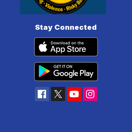
Stay Connected