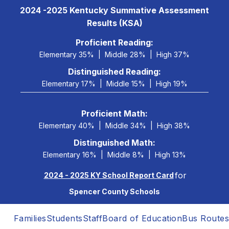
Skip
2024 -2025 Kentucky Summative Assessment
to
Results (KSA)
content
 Proficient Reading: 
Elementary 35%
Middle 28%
High 37%
Distinguished Reading:
Elementary 17%
Middle 15%
High 19%
Proficient Math:
Elementary 40%
Middle 34%
High 38%
Distinguished Math:
Elementary 16%
Middle 8%
High 13%
for
2024 - 2025 KY School Report Card
Spencer County Schools
Families
Students
Staff
Board of Education
Bus Routes