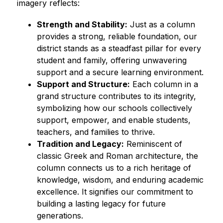
imagery reflects:
Strength and Stability:
 Just as a column 
provides a strong, reliable foundation, our 
district stands as a steadfast pillar for every 
student and family, offering unwavering 
support and a secure learning environment.
Support and Structure:
 Each column in a 
grand structure contributes to its integrity, 
symbolizing how our schools collectively 
support, empower, and enable students, 
teachers, and families to thrive.
Tradition and Legacy:
 Reminiscent of 
classic Greek and Roman architecture, the 
column connects us to a rich heritage of 
knowledge, wisdom, and enduring academic 
excellence. It signifies our commitment to 
building a lasting legacy for future 
generations.