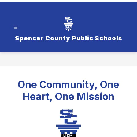
Spencer County Public Schools
One Community, One
Heart, One Mission