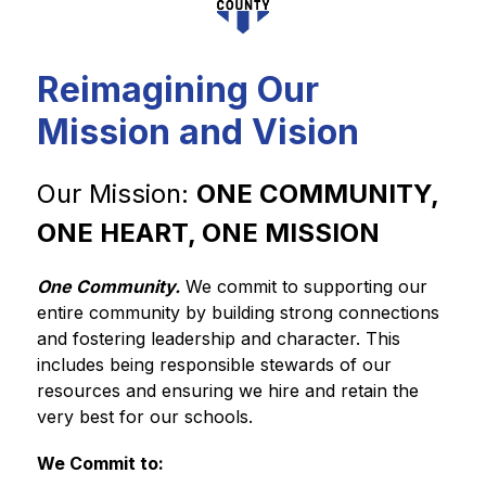
Reimagining Our
Mission and Vision
Our Mission: 
ONE COMMUNITY, 
ONE HEART, ONE MISSION
One Community.
We commit to supporting our 
entire community by building strong connections 
and fostering leadership and character. This 
includes being responsible stewards of our 
resources and ensuring we hire and retain the 
very best for our schools.
We Commit to: