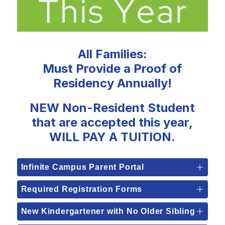
All Families:
Must Provide a Proof of
Residency Annually!
NEW Non-Resident Student
that are accepted this year,
WILL PAY A TUITION.
Infinite Campus Parent Portal
Required Registration Forms
New Kindergartener with No Older Sibling