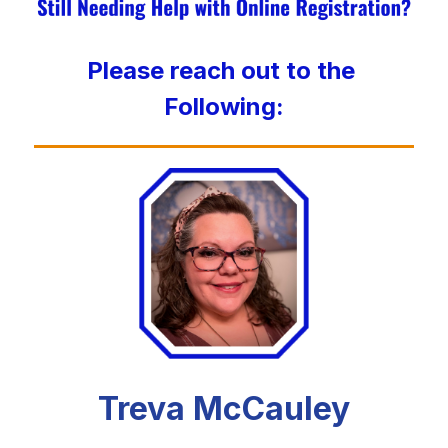
Please reach out to the 
Following:
Treva McCauley