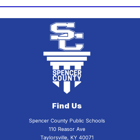
Find Us
Spencer County Public Schools
110 Reasor Ave
Taylorsville, KY 40071