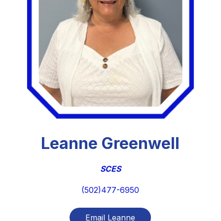
Leanne Greenwell
SCES
(502)477-6950
Email Leanne