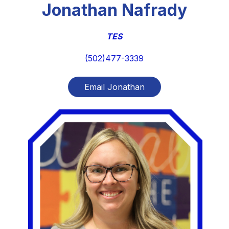
Jonathan Nafrady
TES
(502)477-3339
Email Jonathan