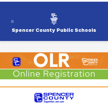
Spencer County Public Schools