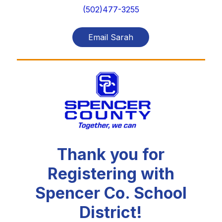
(502)477-3255
Email Sarah
Thank you for
Registering with
Spencer Co. School
District!