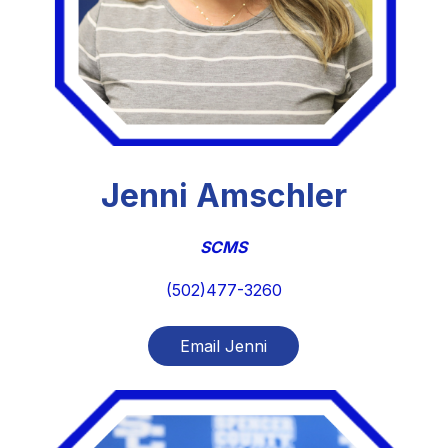
Jenni Amschler
SCMS
(502)477-3260
Email Jenni