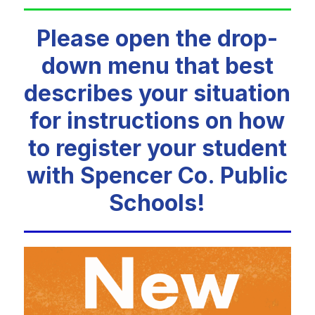
Please open the drop-
down menu that best
describes your situation
for instructions on how
to register your student
with Spencer Co. Public
Schools!