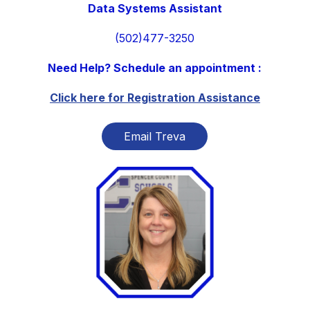
Data Systems Assistant
(502)477-3250
Need Help? Schedule an appointment :
Click here for Registration Assistance
Email Treva