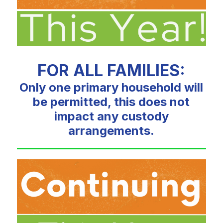
FOR ALL FAMILIES:
Only one primary household will
be permitted, this does not
impact any custody
arrangements.