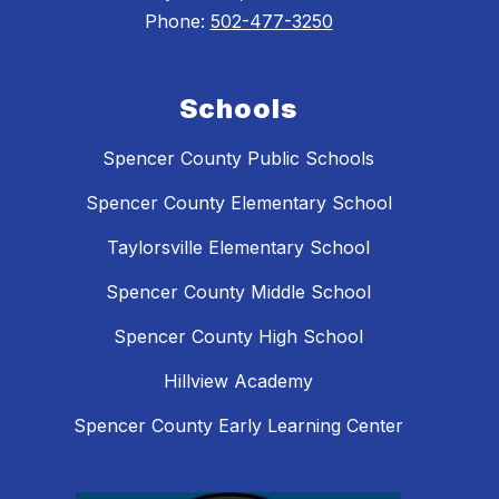
Phone:
502-477-3250
Schools
Spencer County Public Schools
Spencer County Elementary School
Taylorsville Elementary School
Spencer County Middle School
Spencer County High School
Hillview Academy
Spencer County Early Learning Center