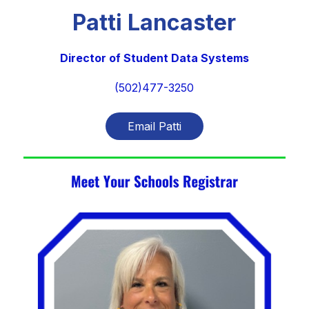
Patti Lancaster
Director of Student Data Systems
(502)477-3250
Email Patti