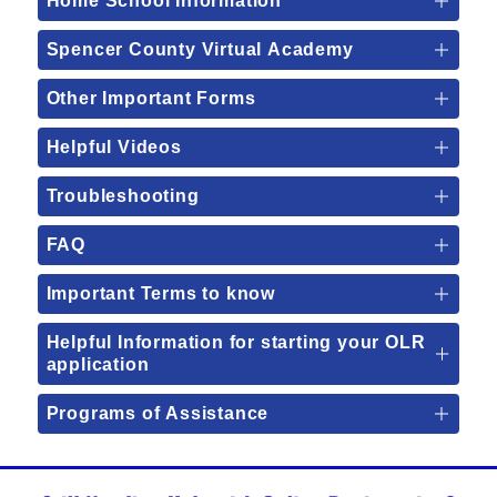
Home School Information
Spencer County Virtual Academy
Other Important Forms
Helpful Videos
Troubleshooting
FAQ
Important Terms to know
Helpful Information for starting your OLR
application
Programs of Assistance