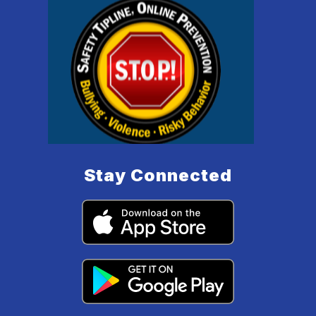
Stay Connected