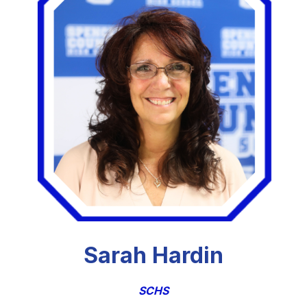
Sarah Hardin
SCHS