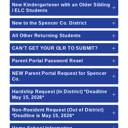
New Kindergartener with an Older Sibling
/ ELC Students
New to the Spencer Co. District
All Other Returning Students
CAN'T GET YOUR OLR TO SUBMIT?
Parent Portal Password Reset
NEW Parent Portal Request for Spencer
Co.
Hardship Request (In District) *Deadline
May 15, 2026*
Non-Resident Request (Out of District)
*Deadline is May 15, 2026*