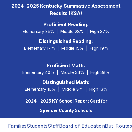
Skip
2024 -2025 Kentucky Summative Assessment
to
Results (KSA)
content
 Proficient Reading: 
Elementary 35%
Middle 28%
High 37%
Distinguished Reading:
Elementary 17%
Middle 15%
High 19%
Proficient Math:
Elementary 40%
Middle 34%
High 38%
Distinguished Math:
Elementary 16%
Middle 8%
High 13%
for
2024 - 2025 KY School Report Card
Spencer County Schools
Families
Students
Staff
Board of Education
Bus Routes